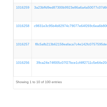
1016259
3a23bffd9ed87300b9923e86a6a4a50077c07d6
1016258
c9831e3c95b4b82974c79077e64f269c6ea6b80
1016257
f8c5afb213b62158eafaca7c4e142fc0757595d
1016256
39ca24e74f005c07f27bce1cf4ff2711c5e64e2
Showing 1 to 10 of 100 entries