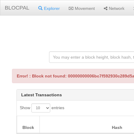
BLOCPAL
Explorer
Movement
Network
Error! : Block not found: 00000000006bc7f592930c289
Latest Transactions
Show
entries
Block
Hash