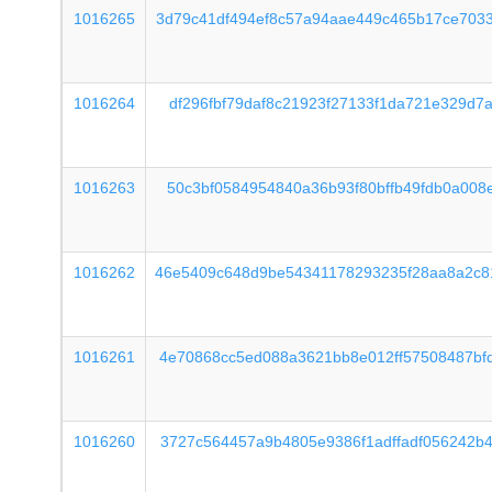
1016265
3d79c41df494ef8c57a94aae449c465b17ce703
1016264
df296fbf79daf8c21923f27133f1da721e329d7
1016263
50c3bf0584954840a36b93f80bffb49fdb0a008
1016262
46e5409c648d9be54341178293235f28aa8a2c8
1016261
4e70868cc5ed088a3621bb8e012ff57508487bf
1016260
3727c564457a9b4805e9386f1adffadf056242b