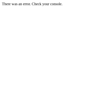
There was an error. Check your console.