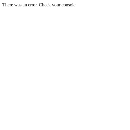
There was an error. Check your console.