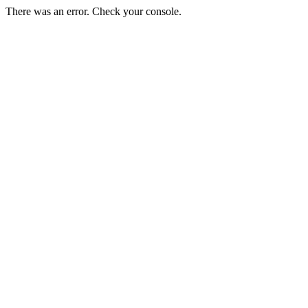
There was an error. Check your console.