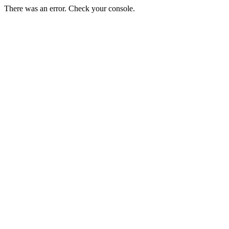
There was an error. Check your console.