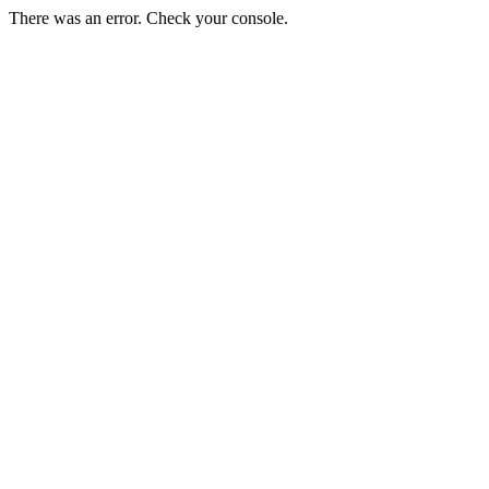
There was an error. Check your console.