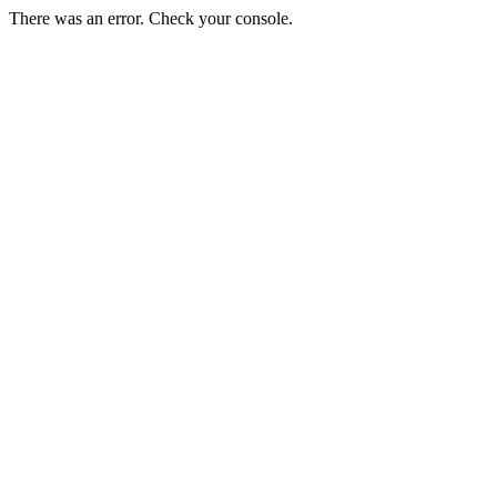
There was an error. Check your console.