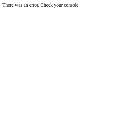
There was an error. Check your console.