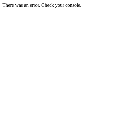
There was an error. Check your console.