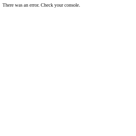
There was an error. Check your console.