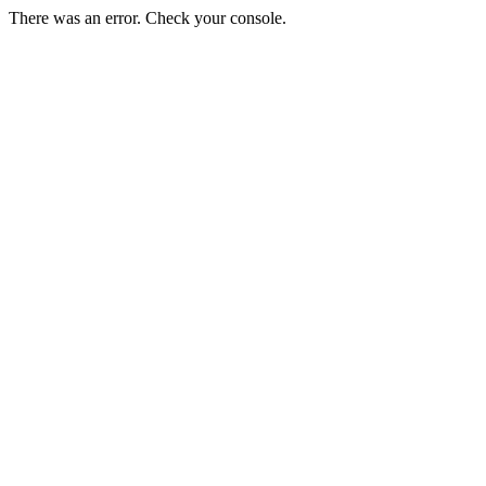
There was an error. Check your console.