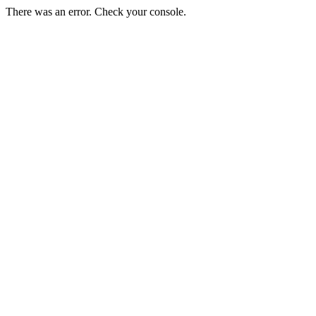
There was an error. Check your console.