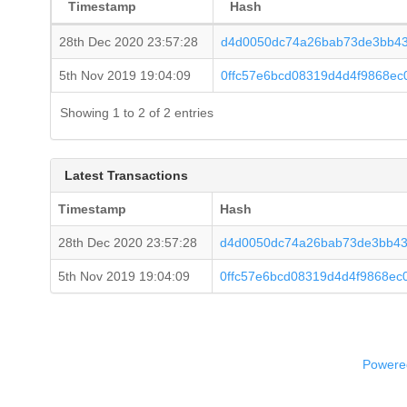
Timestamp
Hash
28th Dec 2020 23:57:28
d4d0050dc74a26bab73de3bb43
5th Nov 2019 19:04:09
0ffc57e6bcd08319d4d4f9868ec
Showing 1 to 2 of 2 entries
Latest Transactions
Timestamp
Hash
28th Dec 2020 23:57:28
d4d0050dc74a26bab73de3bb43
5th Nov 2019 19:04:09
0ffc57e6bcd08319d4d4f9868ec
Powered