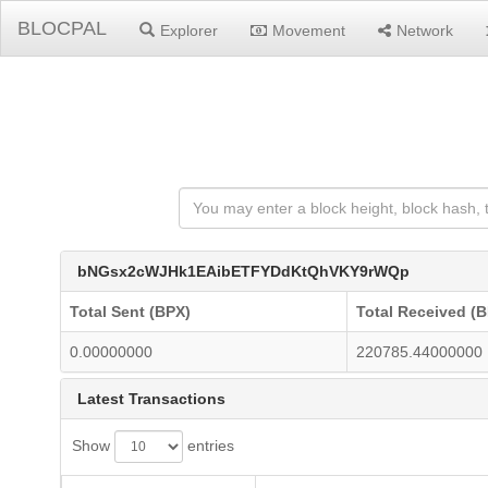
BLOCPAL
Explorer
Movement
Network
bNGsx2cWJHk1EAibETFYDdKtQhVKY9rWQp
Total Sent (BPX)
Total Received (
0.00000000
220785.44000000
Latest Transactions
Show
entries